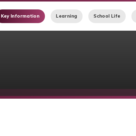
Key Information
Learning
School Life