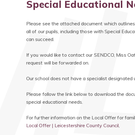
Special Educational N
Please see the attached document which outlines
all of our pupils, including those with Special Educ
can succeed.
If you would like to contact our SENDCO, Miss Oat
request will be forwarded on.
Our school does not have a specialist designated u
​Please follow the link below to download the docum
special educational needs.
For further information on the Local Offer for fami
Local Offer | Leicestershire County Council
,