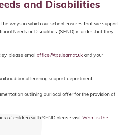
eeds and Disabilities
 the ways in which our school ensures that we support
ational Needs or Disabilities (SEND) in order that they
ley, please email
office@tps.learnat.uk
and your
nit/additional learning support department.
entation outlining our local offer for the provision of
lies of children with SEND please visit
What is the