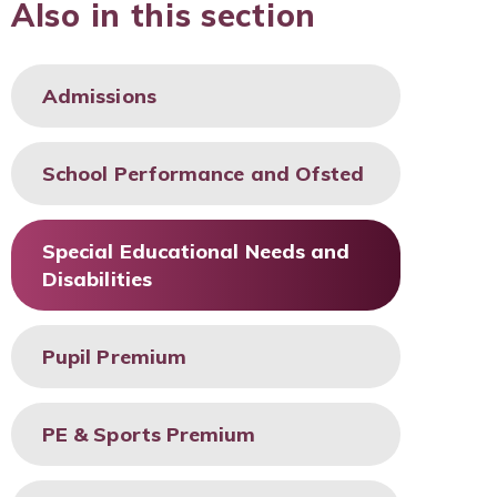
Also in this section
Admissions
School Performance and Ofsted
Special Educational Needs and
Disabilities
Pupil Premium
PE & Sports Premium