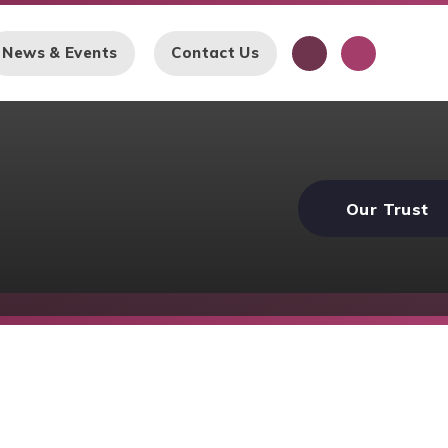
News & Events
Contact Us
Our Trust