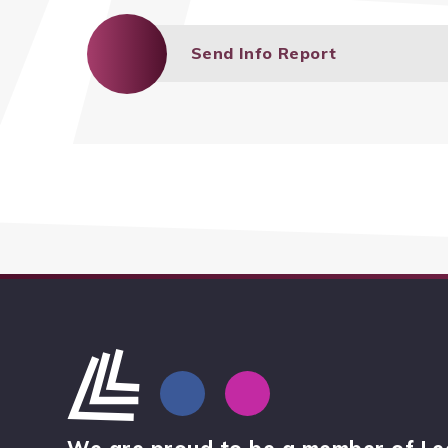
Send Info Report