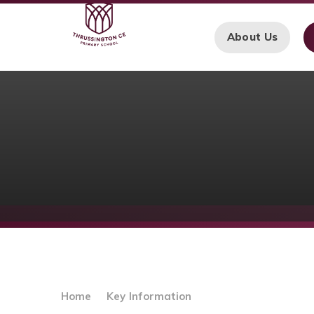
Skip to content ↓
About Us
Home
Key Information