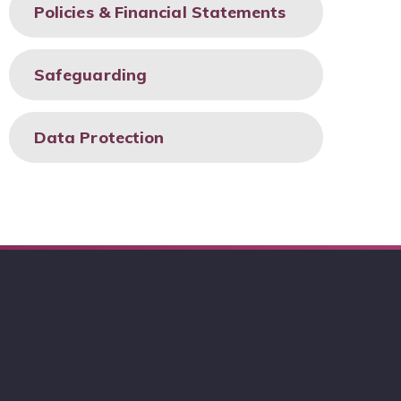
Policies & Financial Statements
Safeguarding
Data Protection