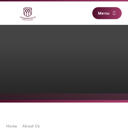
Skip to content ↓
Menu
Home
About Us