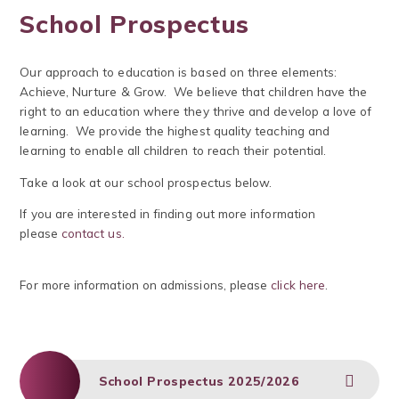
School Prospectus
Our approach to education is based on three elements:
Achieve, Nurture & Grow. We believe that children have the
right to an education where they thrive and develop a love of
learning. We provide the highest quality teaching and
learning to enable all children to reach their potential.
Take a look at our school prospectus below.
If you are interested in finding out more information
please
contact us.
For more information on admissions, please
click here
.
School Prospectus 2025/2026