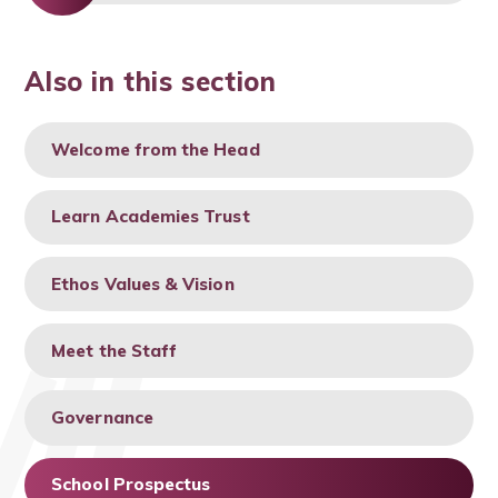
Also in this section
Welcome from the Head
Learn Academies Trust
Ethos Values & Vision
Meet the Staff
Governance
School Prospectus