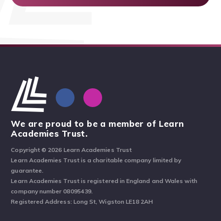
We are proud to be a member of Learn
Academies Trust.
Copyright © 2026 Learn Academies Trust
Learn Academies Trust is a charitable company limited by
guarantee.
Learn Academies Trust is registered in England and Wales with
company number 08095439.
Registered Address: Long St, Wigston LE18 2AH