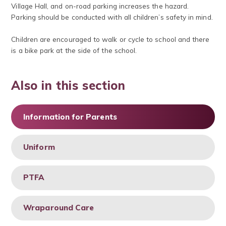
Village Hall, and on-road parking increases the hazard.
Parking should be conducted with all children’s safety in mind.
Children are encouraged to walk or cycle to school and there
is a bike park at the side of the school.
Also in this section
Information for Parents
Uniform
PTFA
Wraparound Care