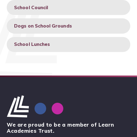
School Council
Dogs on School Grounds
School Lunches
We are proud to be a member of Learn
Academies Trust.