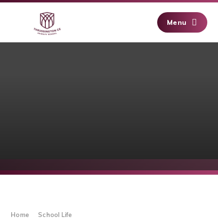
Skip to content ↓
Menu
Home
School Life