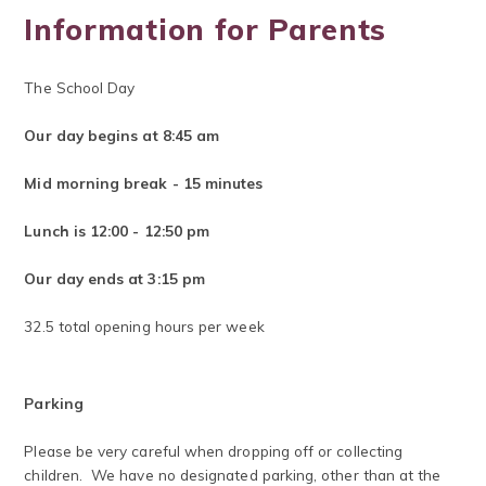
Information for Parents
The School Day
​Our
day begins at 8:45 am
Mid morning break - 15 minutes
Lunch is 12:00 - 12:50 pm
Our day ends at 3:15 pm
32.5 total opening hours per week
Parking
Please be very careful when dropping off or collecting
children. We have no designated parking, other than at the