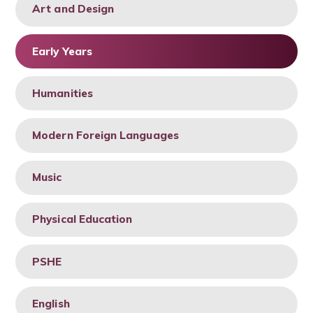
Art and Design
Early Years
Humanities
Modern Foreign Languages
Music
Physical Education
PSHE
English