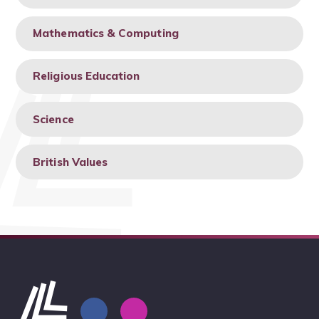
Mathematics & Computing
Religious Education
Science
British Values