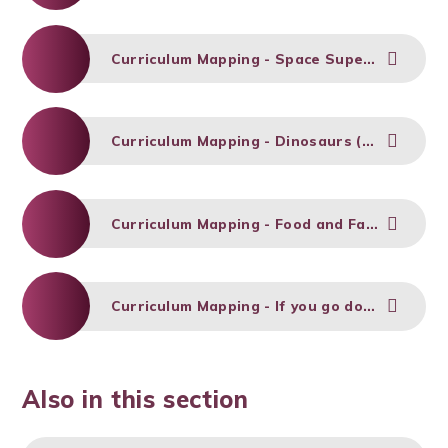
Curriculum Mapping - Space Superheroes (Spring 1)
Curriculum Mapping - Dinosaurs (Spring 2)
Curriculum Mapping - Food and Farming (Summer 1)
Curriculum Mapping - If you go down to the woods (Summer 2)
Also in this section