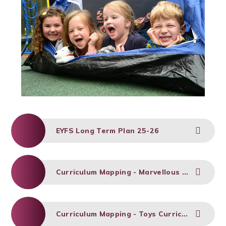
EYFS Long Term Plan 25-26
Curriculum Mapping - Marvellous (Autumn 1)
Curriculum Mapping - Toys Curriculum (Autumn 2)