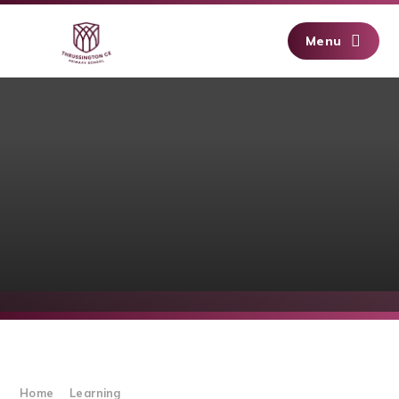
Skip to content ↓
Menu
Home
Learning