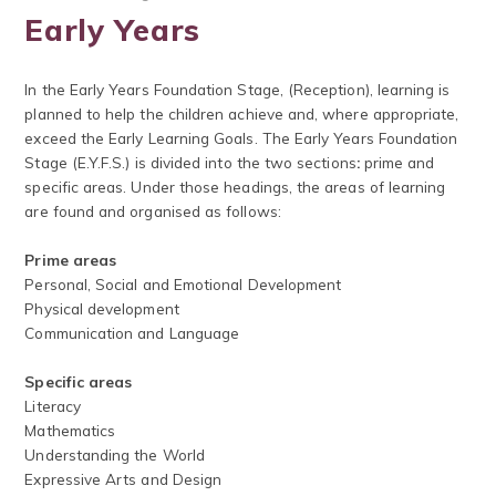
Early Years
In the Early Years Foundation Stage, (Reception), learning is
planned to help the children achieve and, where appropriate,
exceed the Early Learning Goals. The Early Years Foundation
Stage (E.Y.F.S.) is divided into the two sections
:
prime and
specific areas. Under those headings, the areas of learning
are found and organised as follows:
Prime areas
Personal, Social and Emotional Development
Physical development
Communication and Language
Specific areas
Literacy
Mathematics
Understanding the World
Expressive Arts and Design