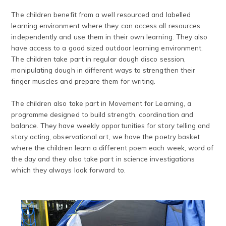
​The children benefit from a well resourced and labelled
learning environment where they can access all resources
independently and use them in their own learning. They also
have access to a good sized outdoor learning environment.
The children take part in regular dough disco session,
manipulating dough in different ways to strengthen their
finger muscles and prepare them for writing.
The children also take part in Movement for Learning, a
programme designed to build strength, coordination and
balance. They have weekly opportunities for story telling and
story acting, observational art, we have the poetry basket
where the children learn a different poem each week, word of
the day and they also take part in science investigations
which they always look forward to.