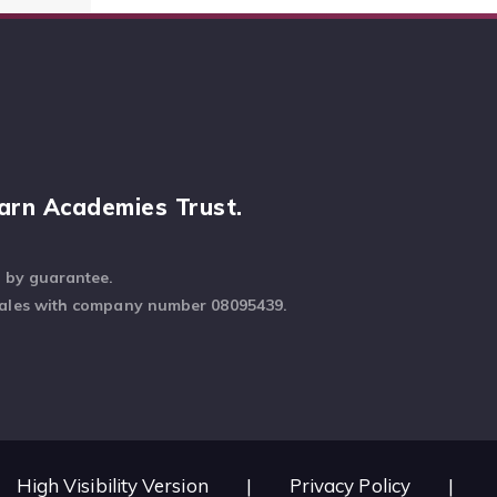
arn Academies Trust.
d by guarantee.
Wales with company number 08095439.
High Visibility Version
|
Privacy Policy
|