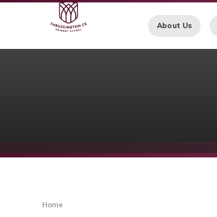
Skip to content ↓
About Us
Home