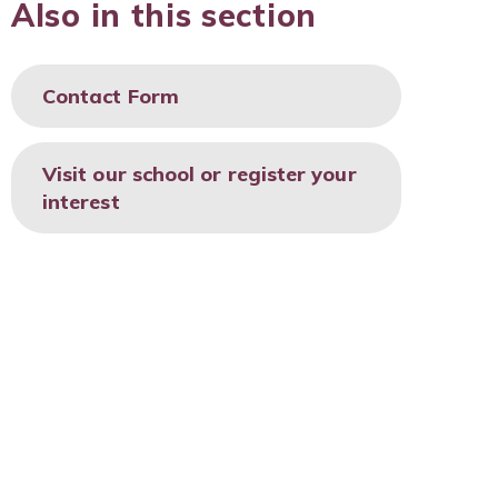
Also in this section
Contact Form
Visit our school or register your
interest