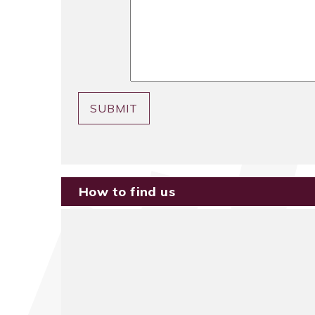
SUBMIT
How to find us