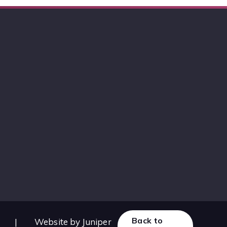
Back to
|
Website by
Juniper