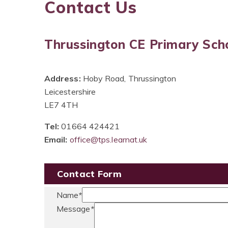
Contact Us
Thrussington CE Primary Sch
Address:
Hoby Road, Thrussington
Leicestershire
LE7 4TH
Tel:
01664 424421
Email:
office@tps.learnat.uk
Contact Form
Name
*
Message
*