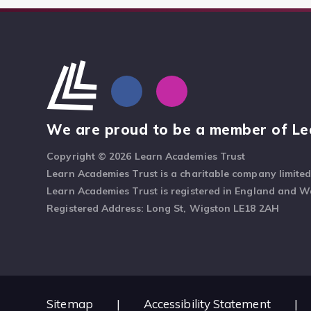
We are proud to be a member of Le
Copyright © 2026 Learn Academies Trust
Learn Academies Trust is a charitable company limite
Learn Academies Trust is registered in England and 
Registered Address: Long St, Wigston LE18 2AH
Sitemap
|
Accessibility Statement
|