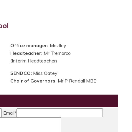
ool
Office manager:
Mrs Iley
Headteacher:
Mr Tremarco
(Interim Headteacher)
SENDCO:
Miss Oatey
Chair of Governors:
Mr P Rendall MBE
Email
*