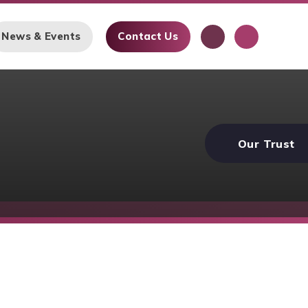
News & Events
Contact Us
Our Trust