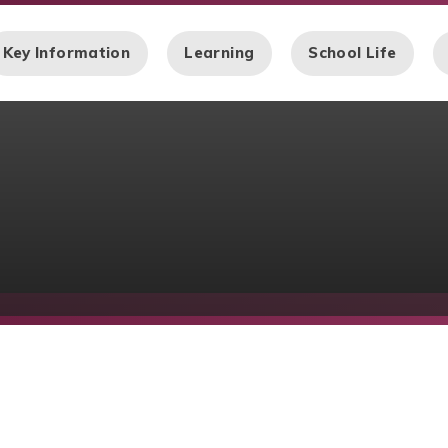
Key Information
Learning
School Life